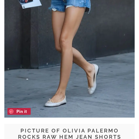
Pin it
PICTURE OF OLIVIA PALERMO
ROCKS RAW HEM JEAN SHORTS