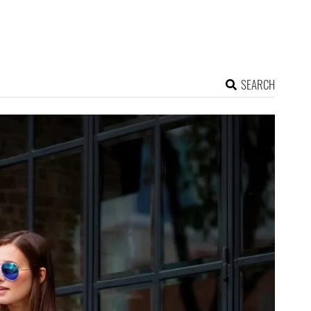
SEARCH