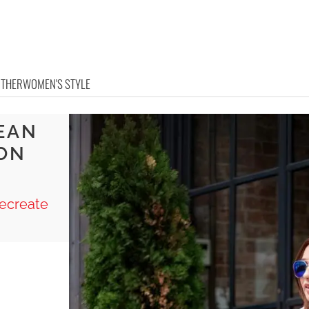
OTHER
WOMEN'S STYLE
EAN
ON
ecreate