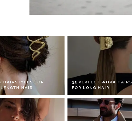
K HAIRSTYLES FOR
35 PERFECT WORK HAIR
 LENGTH HAIR
FOR LONG HAIR