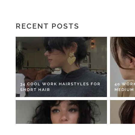
RECENT POSTS
34 COOL WORK HAIRSTYLES FOR
40 WOR
SHORT HAIR
MEDIUM