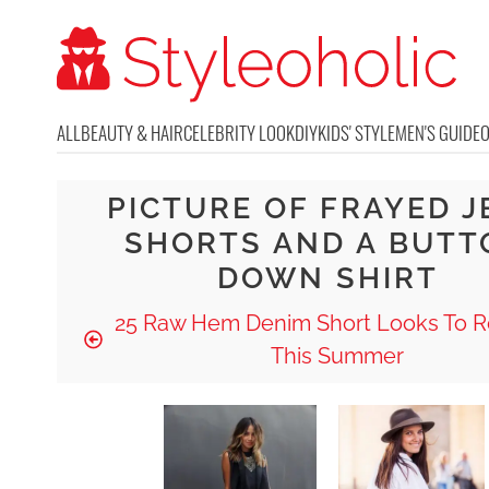
ALL
BEAUTY & HAIR
CELEBRITY LOOK
DIY
KIDS' STYLE
MEN'S GUIDE
PICTURE OF FRAYED J
SHORTS AND A BUTT
DOWN SHIRT
25 Raw Hem Denim Short Looks To R
This Summer