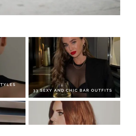
STYLES
33 SEXY AND CHIC BAR OUTFITS