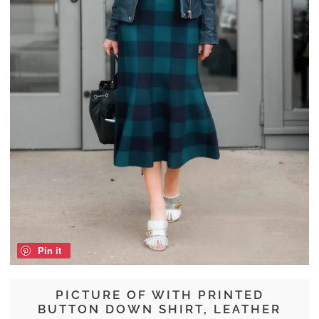
Pin it
PICTURE OF WITH PRINTED
BUTTON DOWN SHIRT, LEATHER