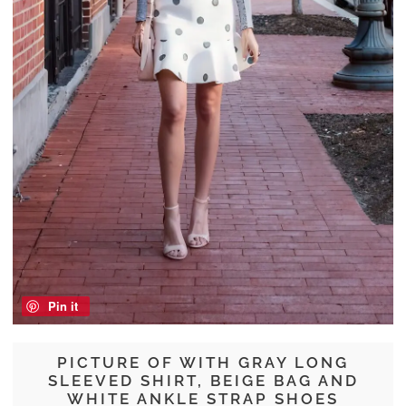
Pin it
PICTURE OF WITH GRAY LONG
SLEEVED SHIRT, BEIGE BAG AND
WHITE ANKLE STRAP SHOES