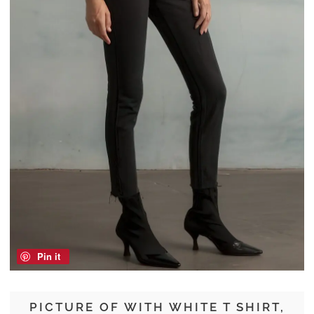
Pin it
PICTURE OF WITH WHITE T SHIRT,