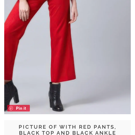
Pin it
PICTURE OF WITH RED PANTS,
BLACK TOP AND BLACK ANKLE