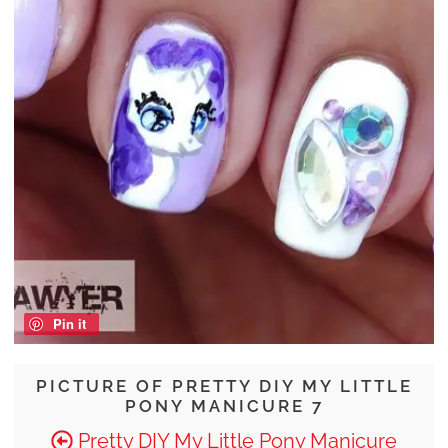
Pin it
PICTURE OF PRETTY DIY MY LITTLE
PONY MANICURE 7
Pretty DIY My Little Pony Manicure