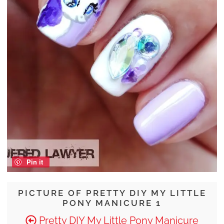
Pin it
PICTURE OF PRETTY DIY MY LITTLE
PONY MANICURE 1
Pretty DIY My Little Pony Manicure