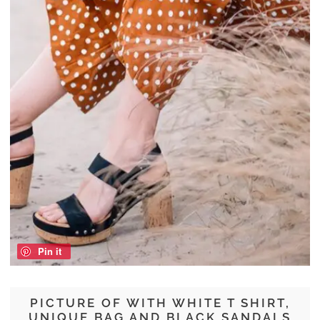
Pin it
PICTURE OF WITH WHITE T SHIRT,
UNIQUE BAG AND BLACK SANDALS