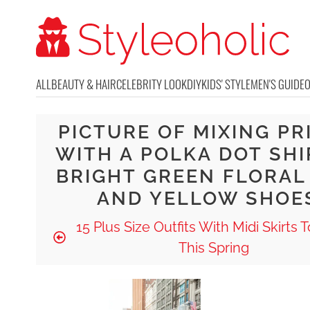
ALL
BEAUTY & HAIR
CELEBRITY LOOK
DIY
KIDS' STYLE
MEN'S GUIDE
PICTURE OF MIXING PR
WITH A POLKA DOT SHI
BRIGHT GREEN FLORAL 
AND YELLOW SHOE
15 Plus Size Outfits With Midi Skirts 
This Spring