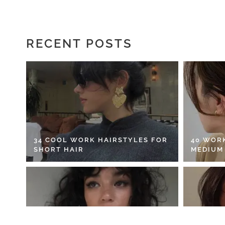
RECENT POSTS
34 COOL WORK HAIRSTYLES FOR
40 WOR
SHORT HAIR
MEDIUM