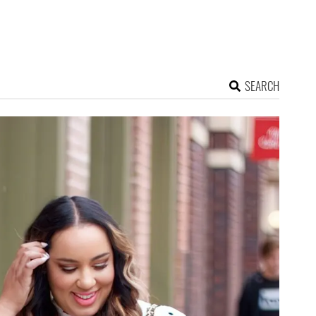
SEARCH