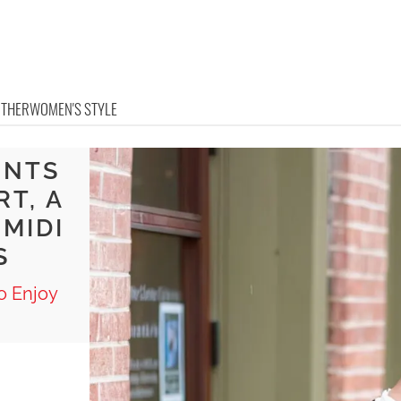
OTHER
WOMEN'S STYLE
INTS
RT, A
MIDI
S
To Enjoy