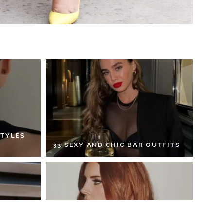
STYLES
33 SEXY AND CHIC BAR OUTFITS