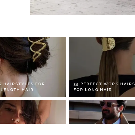
K HAIRSTYLES FOR
35 PERFECT WORK HAIR
 LENGTH HAIR
FOR LONG HAIR