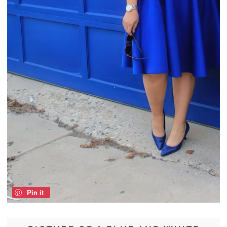
Pin it