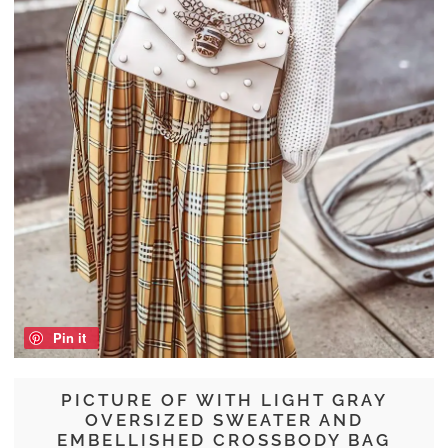
Pin it
PICTURE OF WITH LIGHT GRAY
OVERSIZED SWEATER AND
EMBELLISHED CROSSBODY BAG