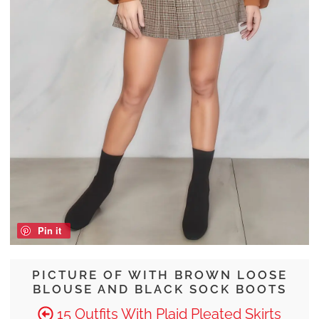
Pin it
PICTURE OF WITH BROWN LOOSE
BLOUSE AND BLACK SOCK BOOTS
15 Outfits With Plaid Pleated Skirts