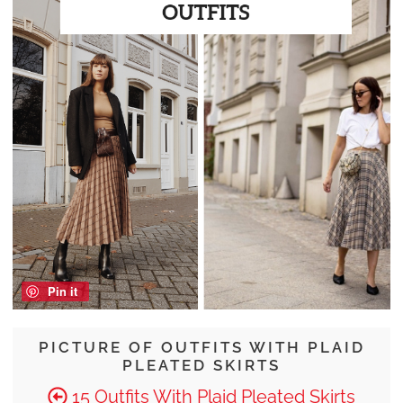
Pin it
PICTURE OF OUTFITS WITH PLAID
PLEATED SKIRTS
15 Outfits With Plaid Pleated Skirts