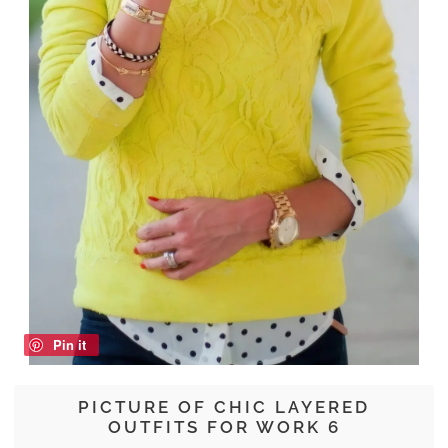
Pin it
PICTURE OF CHIC LAYERED
OUTFITS FOR WORK 6