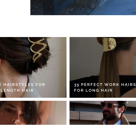
K HAIRSTYLES FOR
35 PERFECT WORK HAIR
 LENGTH HAIR
FOR LONG HAIR