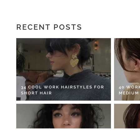
RECENT POSTS
34 COOL WORK HAIRSTYLES FOR
40 WOR
SHORT HAIR
MEDIUM