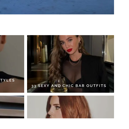
STYLES
33 SEXY AND CHIC BAR OUTFITS