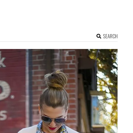
SEARCH