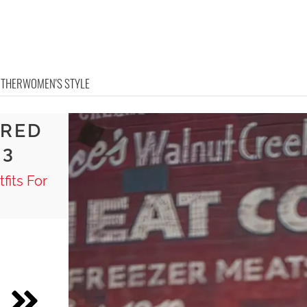
OTHER
WOMEN'S STYLE
ERED
 3
fits For