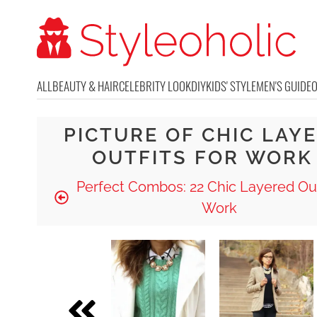
ALL
BEAUTY & HAIR
CELEBRITY LOOK
DIY
KIDS' STYLE
MEN'S GUIDE
PICTURE OF CHIC LAY
OUTFITS FOR WORK
Perfect Combos: 22 Chic Layered Out
Work