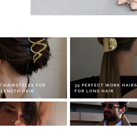
K HAIRSTYLES FOR
35 PERFECT WORK HAIR
 LENGTH HAIR
FOR LONG HAIR