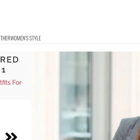
OTHER
WOMEN'S STYLE
ERED
 1
fits For