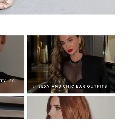
STYLES
33 SEXY AND CHIC BAR OUTFITS