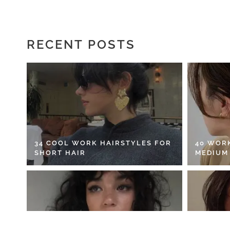
RECENT POSTS
34 COOL WORK HAIRSTYLES FOR
40 WOR
SHORT HAIR
MEDIUM