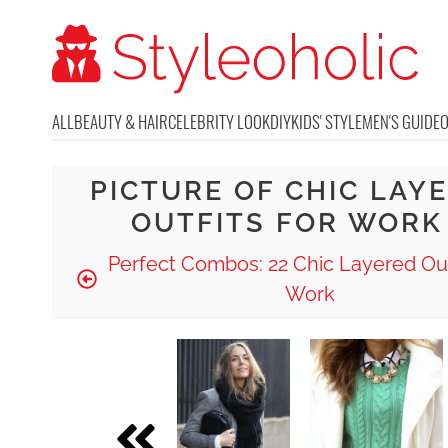
ALL
BEAUTY & HAIR
CELEBRITY LOOK
DIY
KIDS' STYLE
MEN'S GUIDE
PICTURE OF CHIC LAY
OUTFITS FOR WORK
Perfect Combos: 22 Chic Layered Out
Work