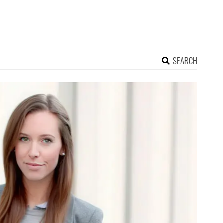
SEARCH