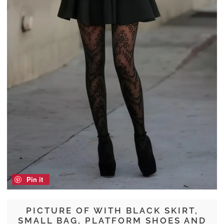
Pin it
PICTURE OF WITH BLACK SKIRT,
SMALL BAG, PLATFORM SHOES AND