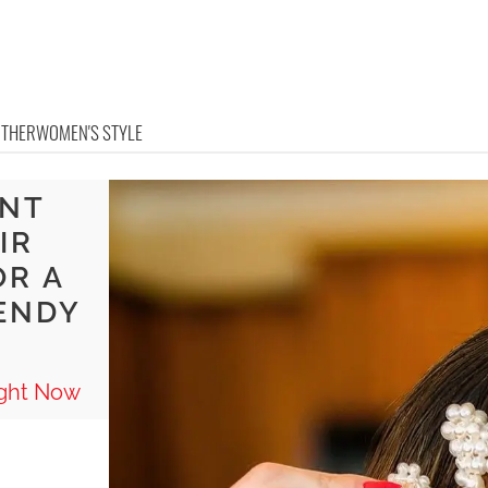
OTHER
WOMEN'S STYLE
ENT
IR
OR A
ENDY
ight Now