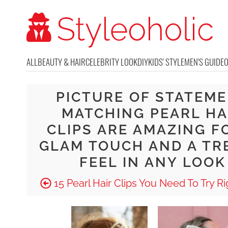
ALL
BEAUTY & HAIR
CELEBRITY LOOK
DIY
KIDS' STYLE
MEN'S GUIDE
PICTURE OF STATEM
MATCHING PEARL HA
CLIPS ARE AMAZING F
GLAM TOUCH AND A TR
FEEL IN ANY LOOK
15 Pearl Hair Clips You Need To Try R