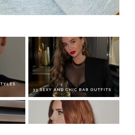
STYLES
33 SEXY AND CHIC BAR OUTFITS