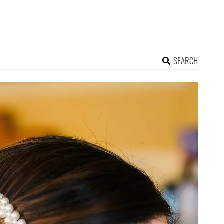
SEARCH