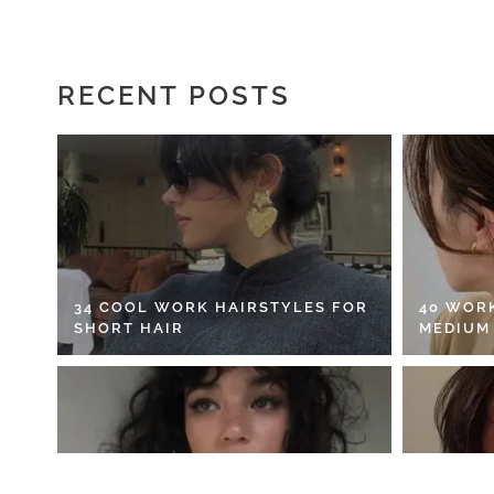
RECENT POSTS
34 COOL WORK HAIRSTYLES FOR
40 WOR
SHORT HAIR
MEDIUM