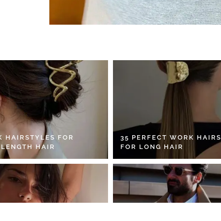
K HAIRSTYLES FOR
35 PERFECT WORK HAIR
 LENGTH HAIR
FOR LONG HAIR