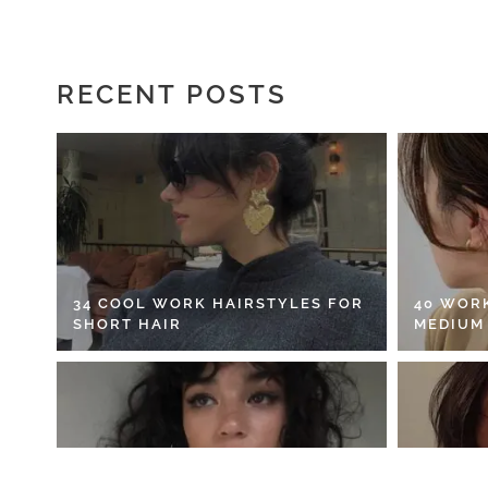
RECENT POSTS
34 COOL WORK HAIRSTYLES FOR
40 WOR
SHORT HAIR
MEDIUM