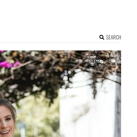
SEARCH