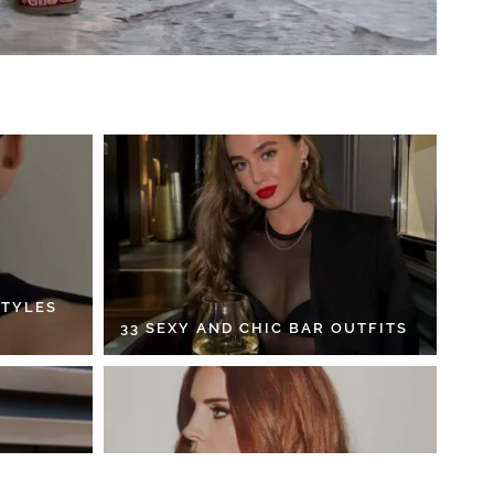
STYLES
33 SEXY AND CHIC BAR OUTFITS