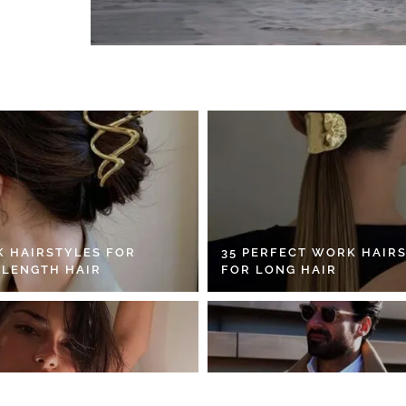
K HAIRSTYLES FOR
35 PERFECT WORK HAIR
 LENGTH HAIR
FOR LONG HAIR