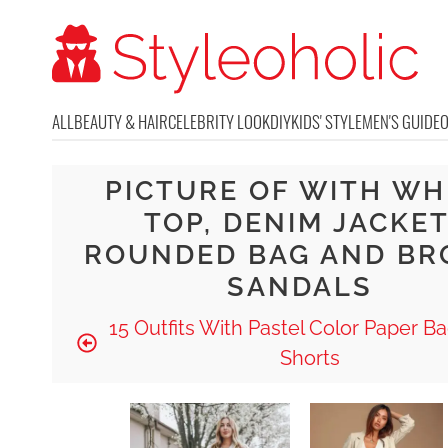
ALL
BEAUTY & HAIR
CELEBRITY LOOK
DIY
KIDS' STYLE
MEN'S GUIDE
PICTURE OF WITH WH
TOP, DENIM JACKET
ROUNDED BAG AND B
SANDALS
15 Outfits With Pastel Color Paper B
Shorts