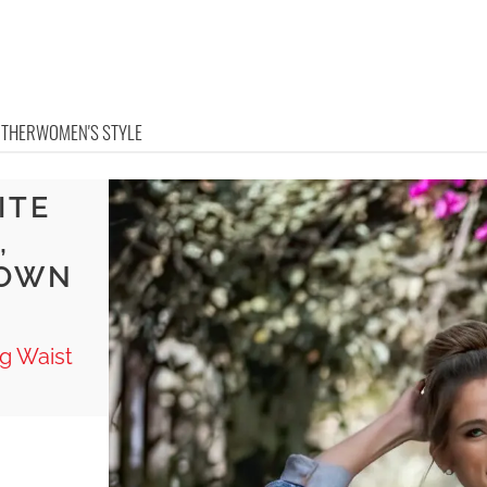
OTHER
WOMEN'S STYLE
ITE
,
ROWN
ag Waist