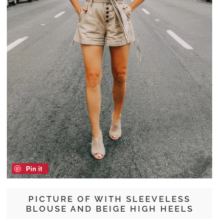
Pin it
PICTURE OF WITH SLEEVELESS
BLOUSE AND BEIGE HIGH HEELS