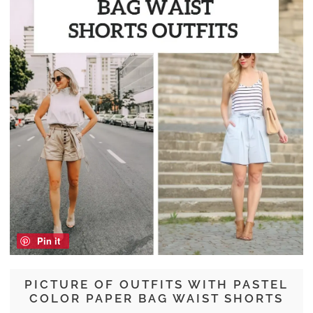
Pin it
PICTURE OF OUTFITS WITH PASTEL
COLOR PAPER BAG WAIST SHORTS