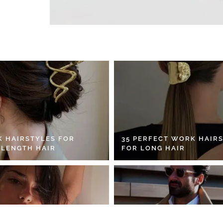
K HAIRSTYLES FOR
35 PERFECT WORK HAIR
 LENGTH HAIR
FOR LONG HAIR