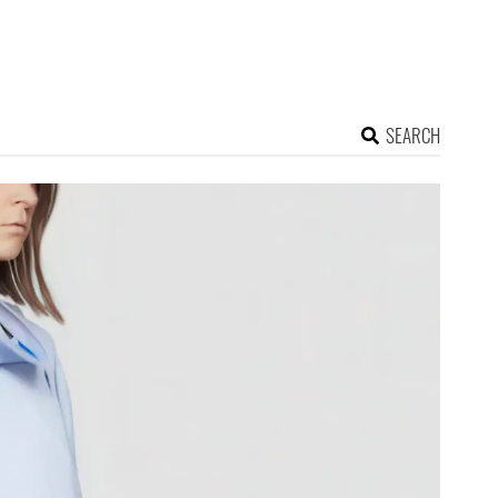
SEARCH