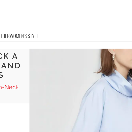
OTHER
WOMEN'S STYLE
CK A
G AND
S
gh-Neck