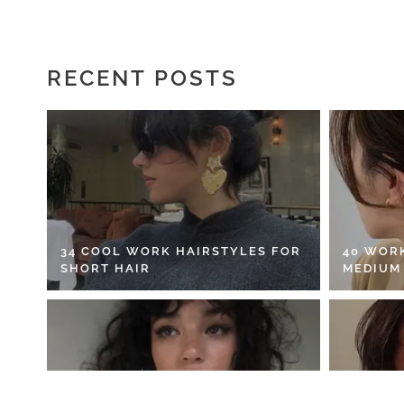
RECENT POSTS
34 COOL WORK HAIRSTYLES FOR
40 WOR
SHORT HAIR
MEDIUM