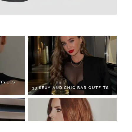
STYLES
33 SEXY AND CHIC BAR OUTFITS