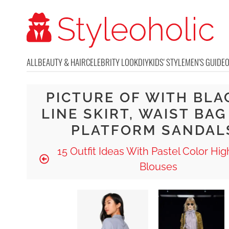
ALL
BEAUTY & HAIR
CELEBRITY LOOK
DIY
KIDS' STYLE
MEN'S GUIDE
PICTURE OF WITH BLA
LINE SKIRT, WAIST BA
PLATFORM SANDAL
15 Outfit Ideas With Pastel Color Hi
Blouses