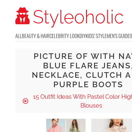
ALL
BEAUTY & HAIR
CELEBRITY LOOK
DIY
KIDS' STYLE
MEN'S GUIDE
PICTURE OF WITH N
BLUE FLARE JEANS
NECKLACE, CLUTCH 
PURPLE BOOTS
15 Outfit Ideas With Pastel Color Hi
Blouses