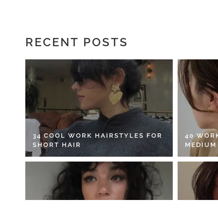
RECENT POSTS
34 COOL WORK HAIRSTYLES FOR
40 WOR
SHORT HAIR
MEDIUM