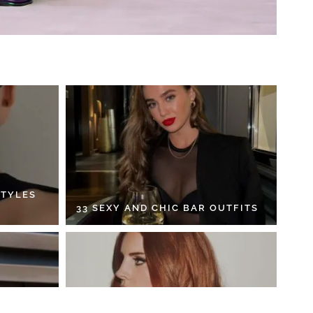
STYLES
33 SEXY AND CHIC BAR OUTFITS