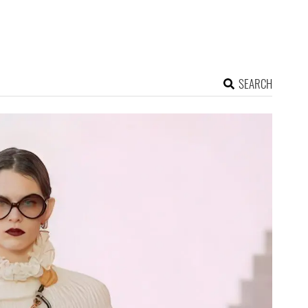
SEARCH