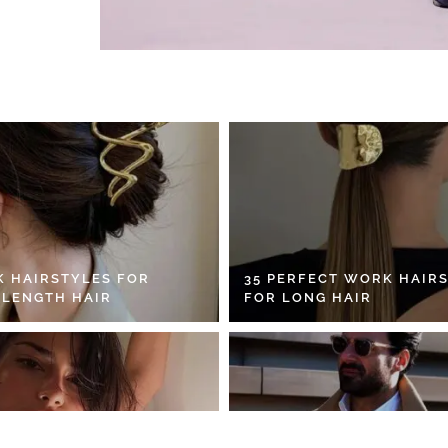
K HAIRSTYLES FOR
35 PERFECT WORK HAIR
 LENGTH HAIR
FOR LONG HAIR