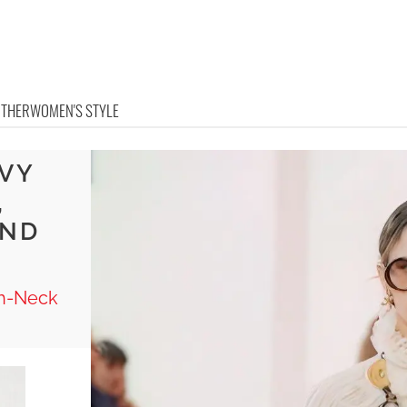
OTHER
WOMEN'S STYLE
AVY
,
AND
gh-Neck