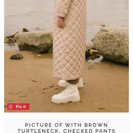
Pin it
PICTURE OF WITH BROWN
TURTLENECK, CHECKED PANTS