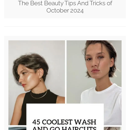
The Best Beauty Tips And Tricks of
October 2024