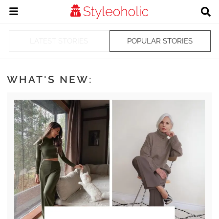
LATEST STORIES
POPULAR STORIES
WHAT'S NEW: