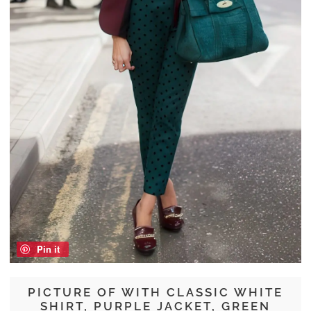
Pin it
PICTURE OF WITH CLASSIC WHITE
SHIRT, PURPLE JACKET, GREEN