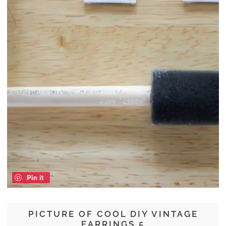
Pin it
PICTURE OF COOL DIY VINTAGE
EARRINGS 5