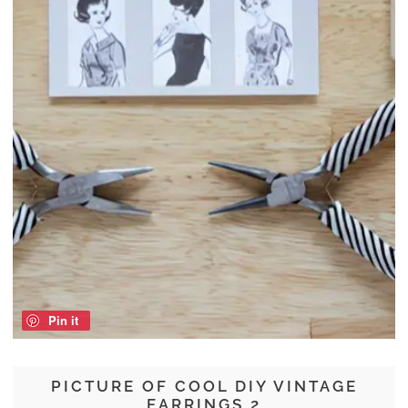
Pin it
PICTURE OF COOL DIY VINTAGE
EARRINGS 2