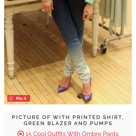
Pin it
PICTURE OF WITH PRINTED SHIRT,
GREEN BLAZER AND PUMPS
15 Cool Outfits With Ombre Pants