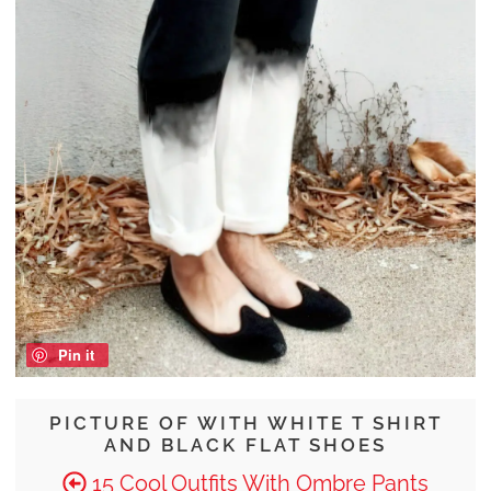
Pin it
PICTURE OF WITH WHITE T SHIRT
AND BLACK FLAT SHOES
15 Cool Outfits With Ombre Pants