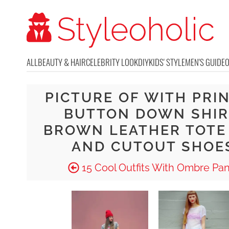
ALL
BEAUTY & HAIR
CELEBRITY LOOK
DIY
KIDS' STYLE
MEN'S GUIDE
PICTURE OF WITH PRI
BUTTON DOWN SHIR
BROWN LEATHER TOTE
AND CUTOUT SHOE
15 Cool Outfits With Ombre Pan