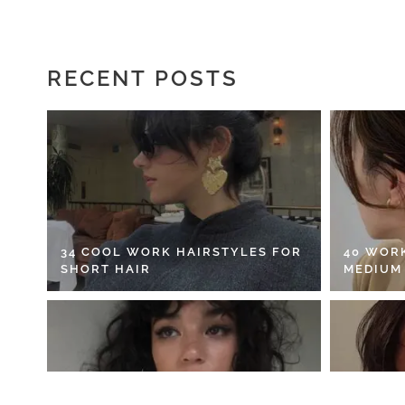
RECENT POSTS
34 COOL WORK HAIRSTYLES FOR
40 WOR
SHORT HAIR
MEDIUM