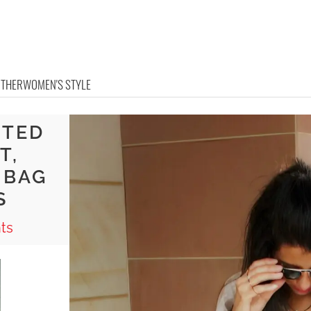
OTHER
WOMEN'S STYLE
NTED
T,
 BAG
S
ts