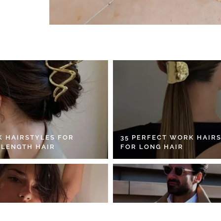
K HAIRSTYLES FOR
35 PERFECT WORK HAIR
 LENGTH HAIR
FOR LONG HAIR