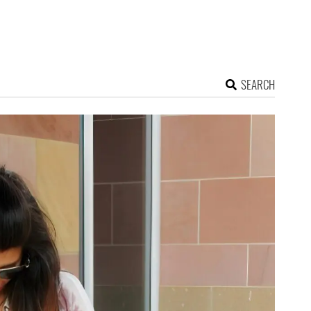
SEARCH