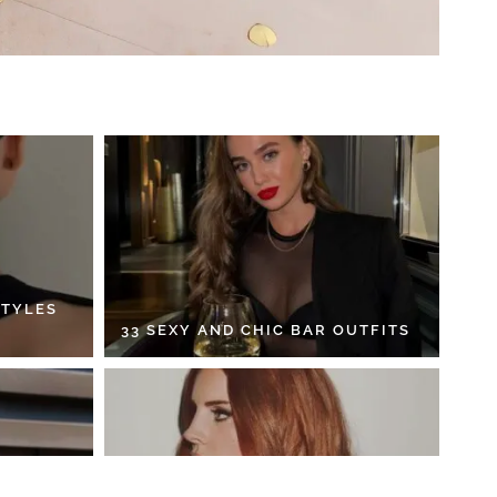
STYLES
33 SEXY AND CHIC BAR OUTFITS