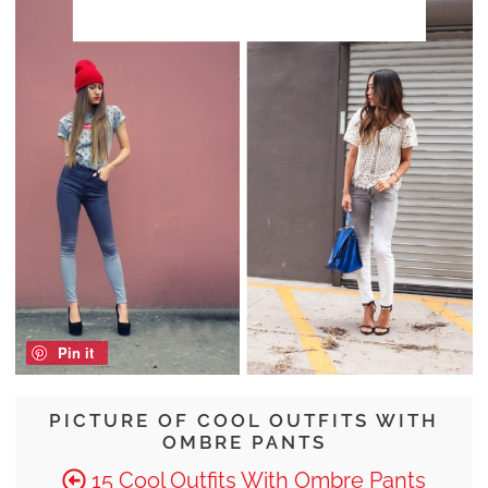
Pin it
PICTURE OF COOL OUTFITS WITH
OMBRE PANTS
15 Cool Outfits With Ombre Pants