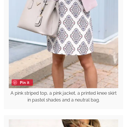
Pin it
A pink striped top, a pink jacket, a printed knee skirt
in pastel shades and a neutral bag.