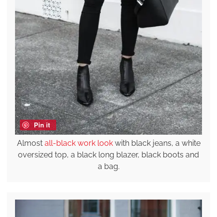
Pin it
Almost
all-black work look
with black jeans, a white
oversized top, a black long blazer, black boots and
a bag.