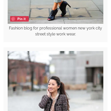
Pin it
Fashion blog for professional women new york city
street style work wear.