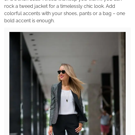
rock a tweed jacket for a timelessly chic look. Add
colorful accents with your shoes, pants or a bag – one
bold accent is enough.