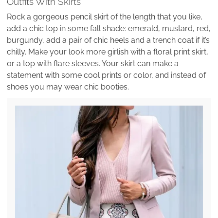
Outfits With Skirts
Rock a gorgeous pencil skirt of the length that you like,
add a chic top in some fall shade: emerald, mustard, red,
burgundy, add a pair of chic heels and a trench coat if it’s
chilly. Make your look more girlish with a floral print skirt,
or a top with flare sleeves. Your skirt can make a
statement with some cool prints or color, and instead of
shoes you may wear chic booties.