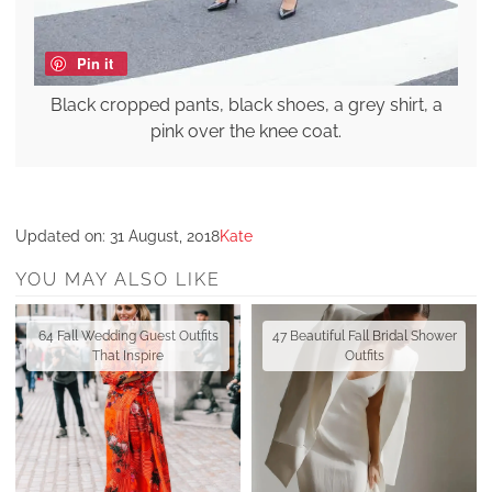
Pin it
Black cropped pants, black shoes, a grey shirt, a
pink over the knee coat.
Updated on:
31 August, 2018
Kate
YOU MAY ALSO LIKE
64 Fall Wedding Guest Outfits
47 Beautiful Fall Bridal Shower
That Inspire
Outfits