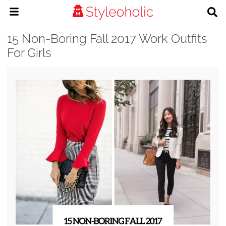
15 Non-Boring Fall 2017 Work Outfits
For Girls