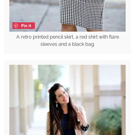
Pin it
A retro printed pencil skirt, a red shirt with flare
sleeves and a black bag.