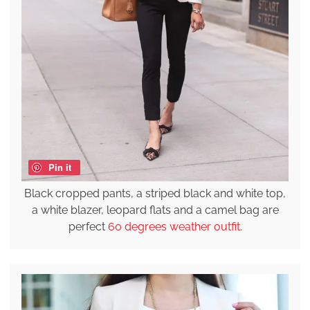
Pin it
Black cropped pants, a striped black and white top,
a white blazer, leopard flats and a camel bag are
perfect
60 degrees weather outfit
.