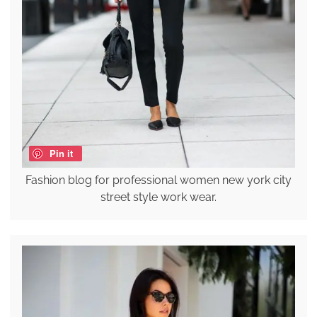
Pin it
Fashion blog for professional women new york city
street style work wear.