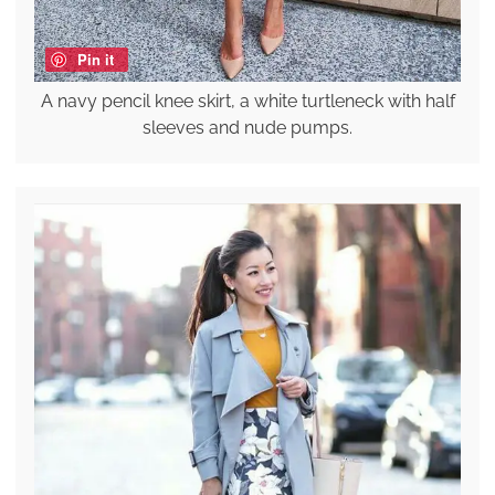
Pin it
A navy pencil knee skirt, a white turtleneck with half
sleeves and nude pumps.