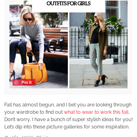
Pin it
Fall has almost begun, and I bet you are looking through
your wardrobe to find out
what to wear to work this fall
.
Don’t worry, I have a bunch of super stylish ideas for you!
Let’s dip into these picture galleries for some inspiration.