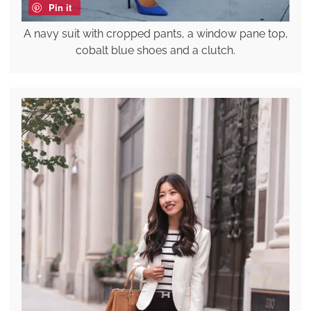
Pin it
A navy suit with cropped pants, a window pane top,
cobalt blue shoes and a clutch.