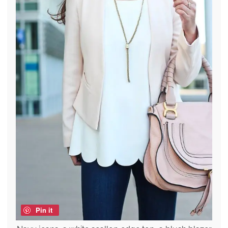
Pin it