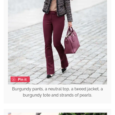
Pin it
Burgundy pants, a neutral top, a tweed jacket, a
burgundy tote and strands of pearls.