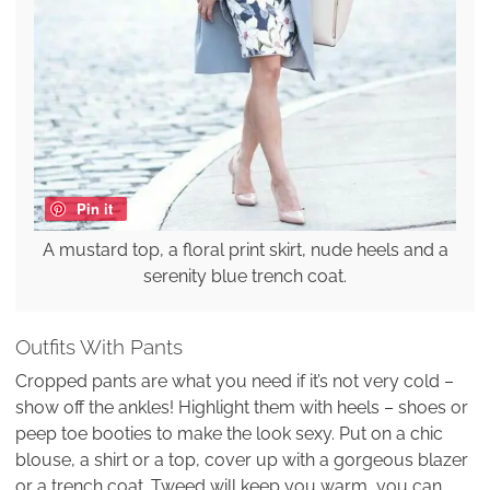
Pin it
A mustard top, a floral print skirt, nude heels and a
serenity blue trench coat.
Outfits With Pants
Cropped pants are what you need if it’s not very cold –
show off the ankles! Highlight them with heels – shoes or
peep toe booties to make the look sexy. Put on a chic
blouse, a shirt or a top, cover up with a gorgeous blazer
or a trench coat. Tweed will keep you warm, you can