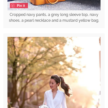
Pin it
Cropped navy pants, a grey long sleeve top, navy
shoes, a pearl necklace and a mustard yellow bag.