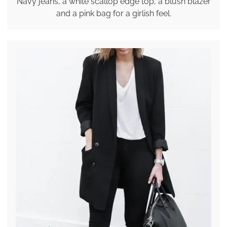
Navy jeans, a white scallop edge top, a blush blazer
and a pink bag for a girlish feel.