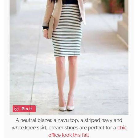
Pin it
A neutral blazer, a navu top, a striped navy and
white knee skirt, cream shoes are perfect for a
chic
office look this fall
.