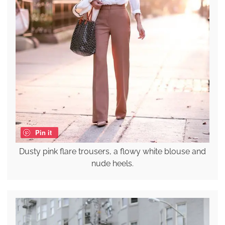
Pin it
Dusty pink flare trousers, a flowy white blouse and
nude heels.