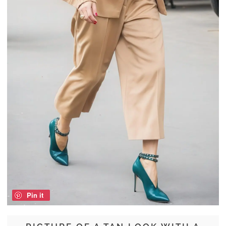
Pin it