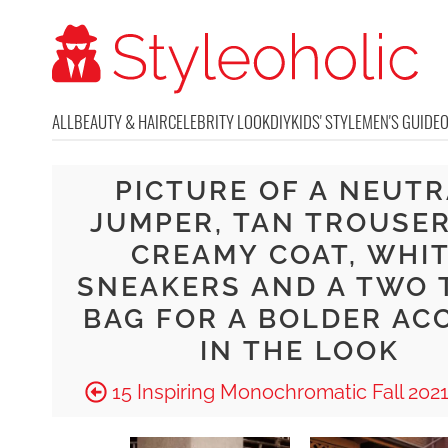
ALL
BEAUTY & HAIR
CELEBRITY LOOK
DIY
KIDS' STYLE
MEN'S GUIDE
PICTURE OF A NEUT
JUMPER, TAN TROUSER
CREAMY COAT, WHI
SNEAKERS AND A TWO 
BAG FOR A BOLDER AC
IN THE LOOK
15 Inspiring Monochromatic Fall 2021