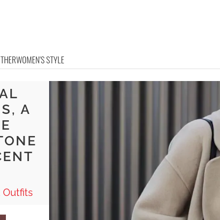
OTHER
WOMEN'S STYLE
RAL
S, A
TE
TONE
CENT
 Outfits