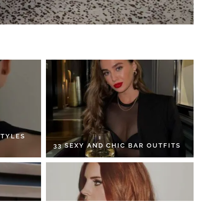
STYLES
33 SEXY AND CHIC BAR OUTFITS