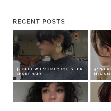
RECENT POSTS
34 COOL WORK HAIRSTYLES FOR
40 WOR
SHORT HAIR
MEDIUM