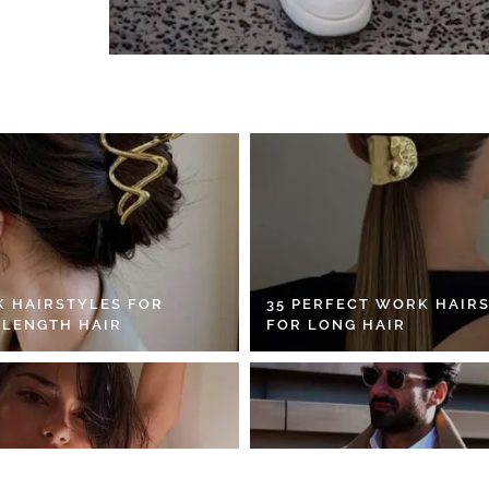
K HAIRSTYLES FOR
35 PERFECT WORK HAIR
 LENGTH HAIR
FOR LONG HAIR