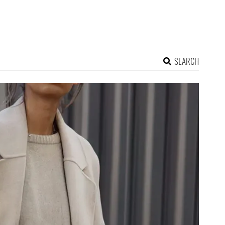
SEARCH