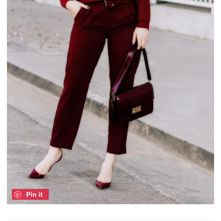
Pin it