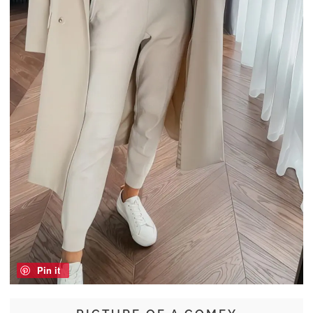
Pin it