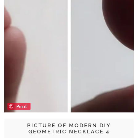
Pin it
PICTURE OF MODERN DIY
GEOMETRIC NECKLACE 4