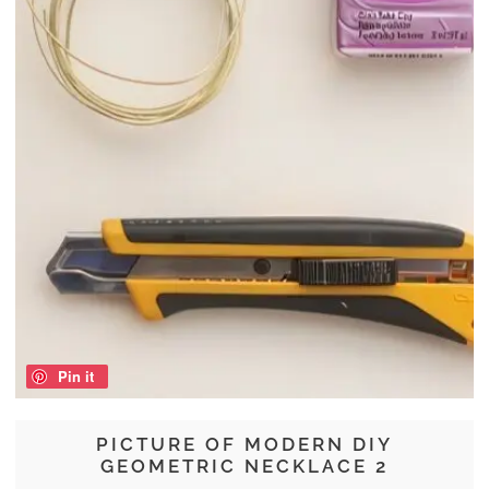
Pin it
PICTURE OF MODERN DIY
GEOMETRIC NECKLACE 2