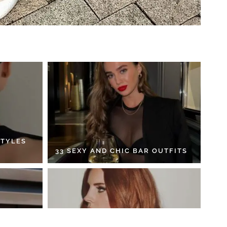
STYLES
33 SEXY AND CHIC BAR OUTFITS