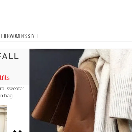
OTHER
WOMEN'S STYLE
FALL
K
fits
tral sweater
wn bag