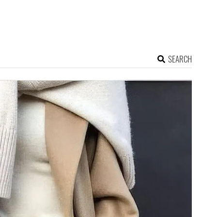
SEARCH