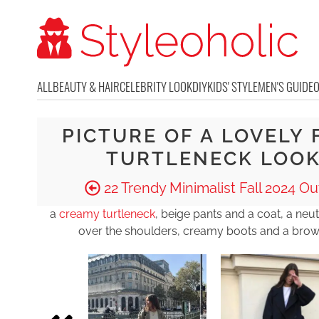
ALL
BEAUTY & HAIR
CELEBRITY LOOK
DIY
KIDS' STYLE
MEN'S GUIDE
PICTURE OF A LOVELY 
TURTLENECK LOO
22 Trendy Minimalist Fall 2024 Out
a
creamy turtleneck
, beige pants and a coat, a neu
over the shoulders, creamy boots and a bro