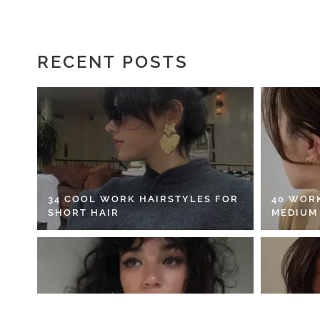
RECENT POSTS
34 COOL WORK HAIRSTYLES FOR
40 WOR
SHORT HAIR
MEDIUM