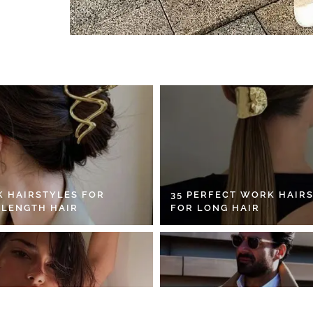
K HAIRSTYLES FOR
35 PERFECT WORK HAIR
 LENGTH HAIR
FOR LONG HAIR