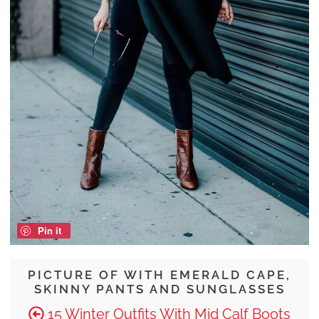
Pin it
PICTURE OF WITH EMERALD CAPE,
SKINNY PANTS AND SUNGLASSES
15 Winter Outfits With Mid Calf Boots