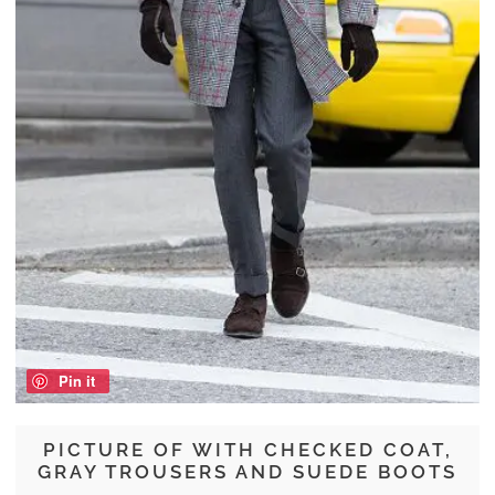
Pin it
PICTURE OF WITH CHECKED COAT,
GRAY TROUSERS AND SUEDE BOOTS