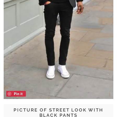
Pin it
PICTURE OF STREET LOOK WITH
BLACK PANTS