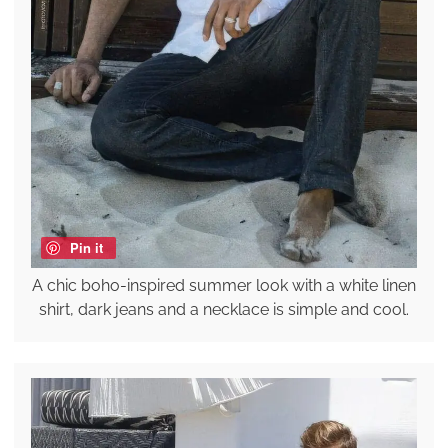
Pin it
A chic boho-inspired summer look with a white linen
shirt, dark jeans and a necklace is simple and cool.