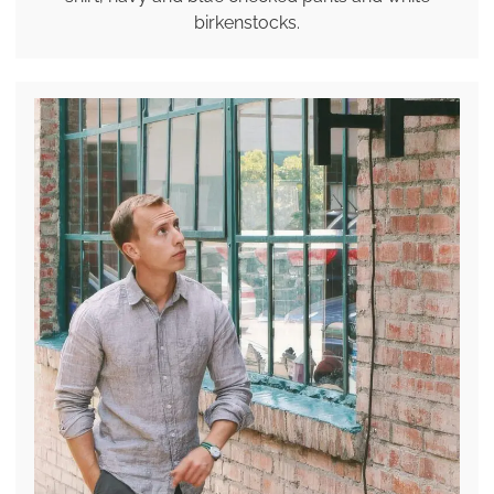
birkenstocks.