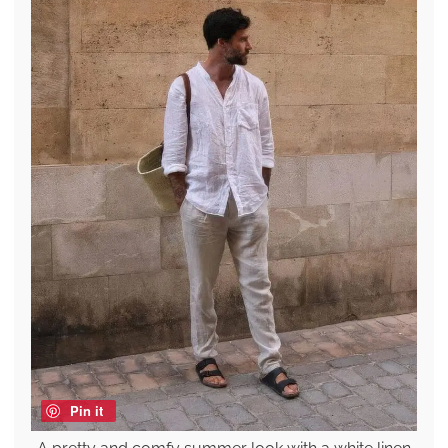
Pin it