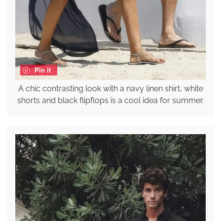
Pin it
A chic contrasting look with a navy linen shirt, white
shorts and black flipflops is a cool idea for summer.