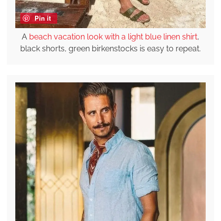
Pin it
A
beach vacation look with a light blue linen shirt
,
black shorts, green birkenstocks is easy to repeat.