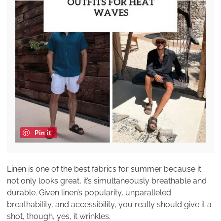
Pin it
Linen is one of the best fabrics for summer because it
not only looks great, it’s simultaneously breathable and
durable. Given linen’s popularity, unparalleled
breathability, and accessibility, you really should give it a
shot, though, yes, it wrinkles.