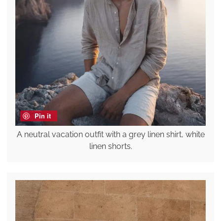
Pin it
A neutral vacation outfit with a grey linen shirt, white
linen shorts.