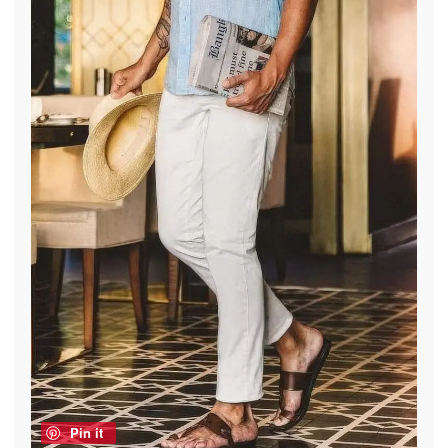
Pin it