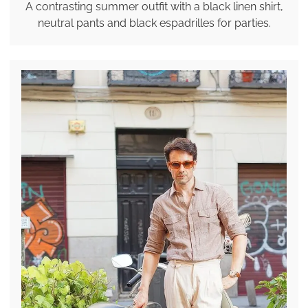
A contrasting summer outfit with a black linen shirt,
neutral pants and black espadrilles for parties.