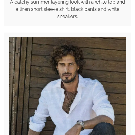
A catchy summer layering look with a white top and
a linen short sleeve shirt, black pants and white
sneakers.