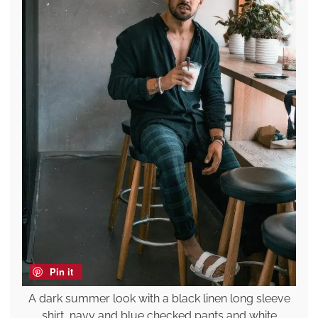
Pin it
A dark summer look with a black linen long sleeve
shirt, navy and blue checked pants and white