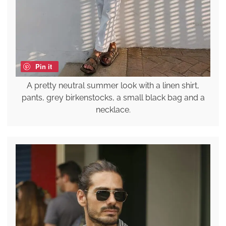
Pin it
A pretty neutral summer look with a linen shirt,
pants, grey birkenstocks, a small black bag and a
necklace.