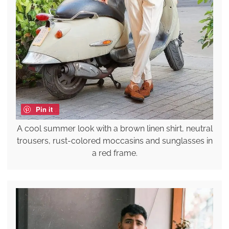
Pin it
A cool summer look with a brown linen shirt, neutral
trousers, rust-colored moccasins and sunglasses in
a red frame.