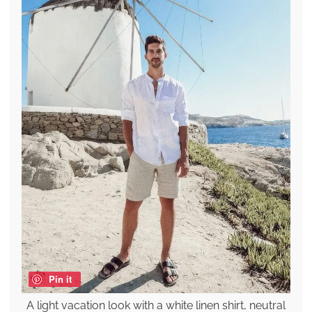
Pin it
A light vacation look with a white linen shirt, neutral