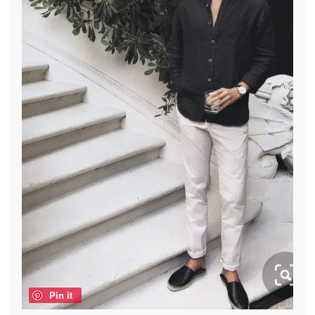
Pin it