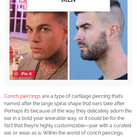
Pin it
Conch piercings
are a type of cartilage piercing that’s
named after the large spiral shape that ears take after.
Perhaps it’s because of the way they delicately adorn the
ear in a bold year wearable way, or it could be for the
fact that they’re highly customizable—pair with a curated
ear or wear as is. Within the world of conch piercings,