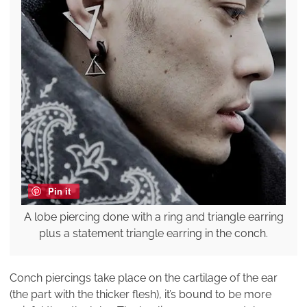
Pin it
A lobe piercing done with a ring and triangle earring
plus a statement triangle earring in the conch.
Conch piercings take place on the cartilage of the ear
(the part with the thicker flesh), it’s bound to be more