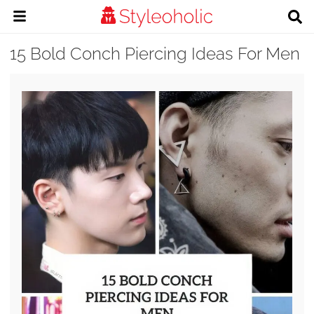
15 Bold Conch Piercing Ideas For Men