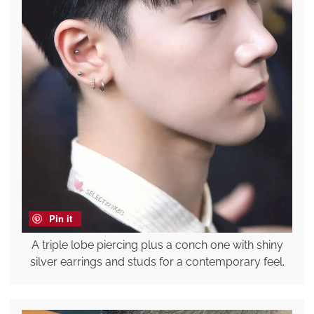
Pin it
A triple lobe piercing plus a conch one with shiny
silver earrings and studs for a contemporary feel.