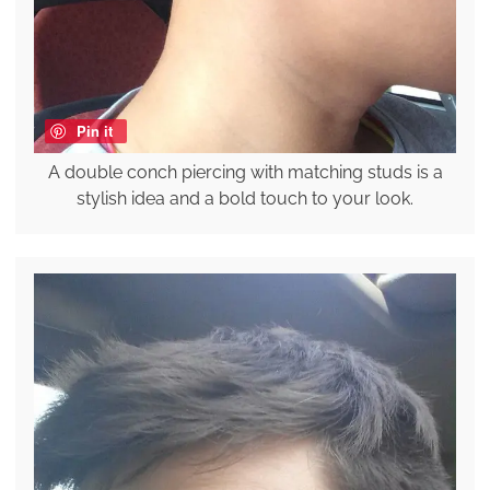
Pin it
A double conch piercing with matching studs is a
stylish idea and a bold touch to your look.