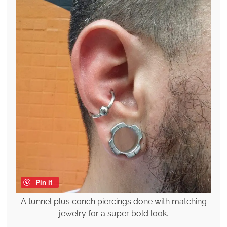
Pin it
A tunnel plus conch piercings done with matching
jewelry for a super bold look.