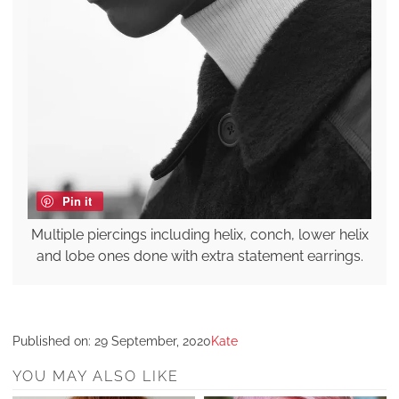
Pin it
Multiple piercings including helix, conch, lower helix
and lobe ones done with extra statement earrings.
Published on:
29 September, 2020
Kate
YOU MAY ALSO LIKE