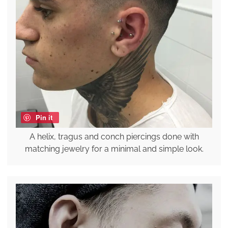
Pin it
A helix, tragus and conch piercings done with
matching jewelry for a minimal and simple look.