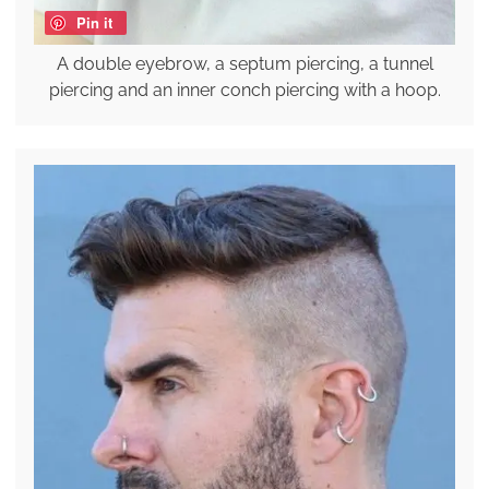
Pin it
A double eyebrow, a septum piercing, a tunnel
piercing and an inner conch piercing with a hoop.