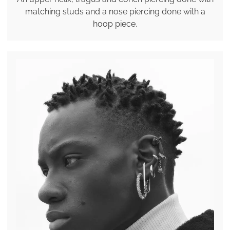
matching studs and a nose piercing done with a
hoop piece.