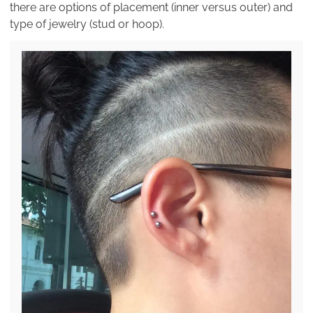
there are options of placement (inner versus outer) and
type of jewelry (stud or hoop).