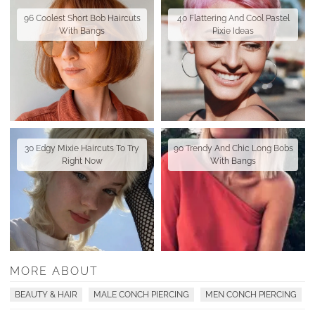
96 Coolest Short Bob Haircuts
40 Flattering And Cool Pastel
With Bangs
Pixie Ideas
30 Edgy Mixie Haircuts To Try
90 Trendy And Chic Long Bobs
Right Now
With Bangs
MORE ABOUT
BEAUTY & HAIR
MALE CONCH PIERCING
MEN CONCH PIERCING