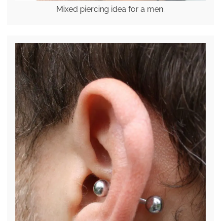
Mixed piercing idea for a men.