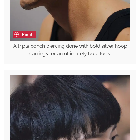
Pin it
A triple conch piercing done with bold silver hoop
earrings for an ultimately bold look.