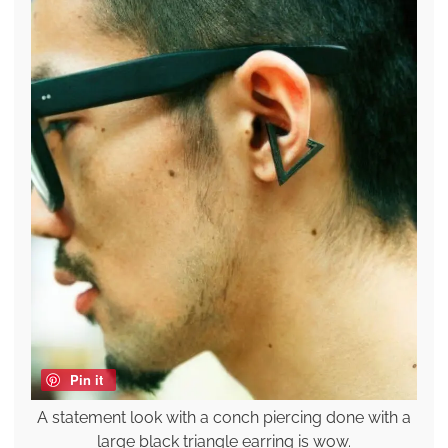
Pin it
A statement look with a conch piercing done with a
large black triangle earring is wow.