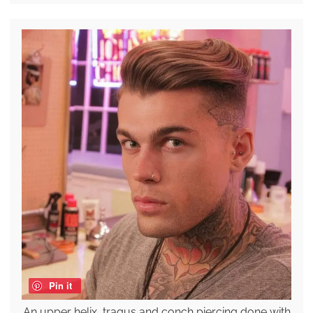
Pin it
An upper helix, tragus and conch piercing done with