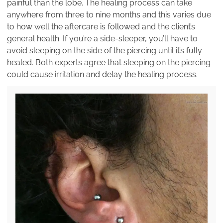
painful than the lobe. The healing process can take
anywhere from three to nine months and this varies due
to how well the aftercare is followed and the client’s
general health. If you’re a side-sleeper, you’ll have to
avoid sleeping on the side of the piercing until it’s fully
healed. Both experts agree that sleeping on the piercing
could cause irritation and delay the healing process.