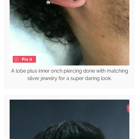
Pin it
A lobe plus inner onch piercing done with matching
silver jewelry for a super daring look.