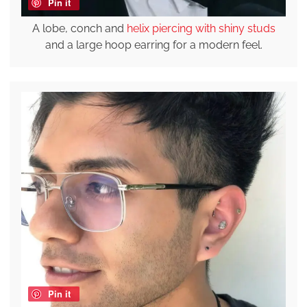
Pin it
A lobe, conch and
helix piercing with shiny studs
and a large hoop earring for a modern feel.
Pin it