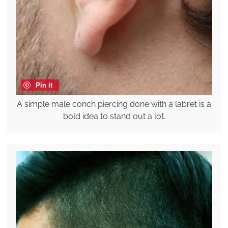
Pin it
A simple male conch piercing done with a labret is a
bold idea to stand out a lot.