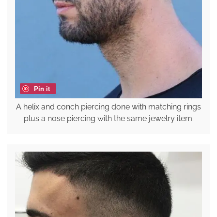
Pin it
A helix and conch piercing done with matching rings
plus a nose piercing with the same jewelry item.