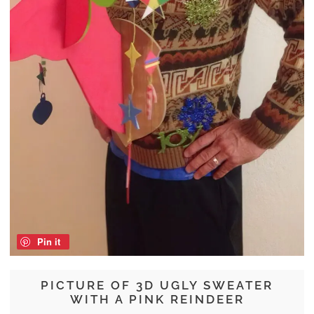
Pin it
PICTURE OF 3D UGLY SWEATER
WITH A PINK REINDEER