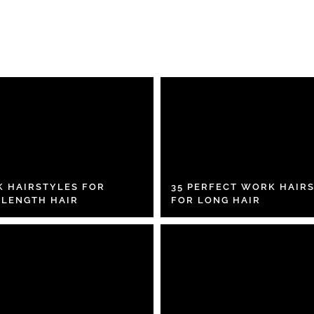
K HAIRSTYLES FOR
35 PERFECT WORK HAIR
 LENGTH HAIR
FOR LONG HAIR