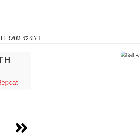
OTHER
WOMEN'S STYLE
TH
Repeat