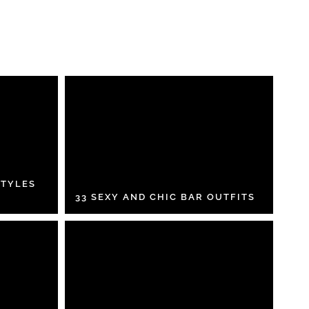
STYLES
33 SEXY AND CHIC BAR OUTFITS