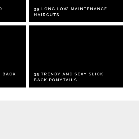
D
39 LONG LOW-MAINTENANCE
HAIRCUTS
K BACK
35 TRENDY AND SEXY SLICK
BACK PONYTAILS