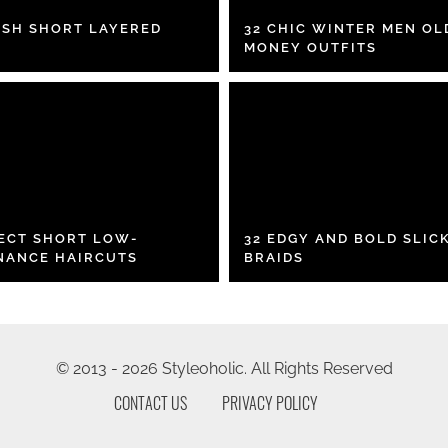
ISH SHORT LAYERED
32 CHIC WINTER MEN OL
MONEY OUTFITS
FECT SHORT LOW-
32 EDGY AND BOLD SLIC
NANCE HAIRCUTS
BRAIDS
© 2013 - 2026 Styleoholic. All Rights Reserved
CONTACT US
PRIVACY POLICY