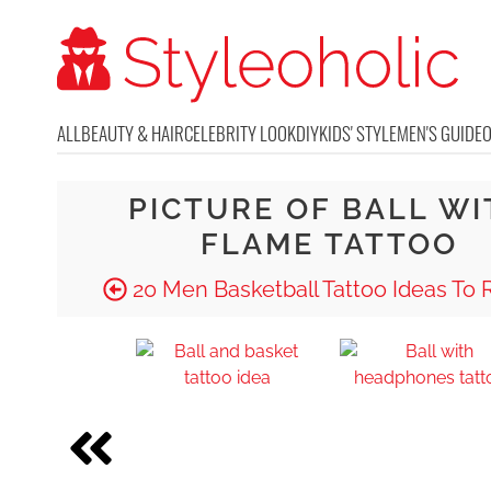
ALL
BEAUTY & HAIR
CELEBRITY LOOK
DIY
KIDS' STYLE
MEN'S GUIDE
PICTURE OF BALL WI
FLAME TATTOO
20 Men Basketball Tattoo Ideas To 