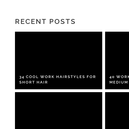
RECENT POSTS
34 COOL WORK HAIRSTYLES FOR
40 WOR
SHORT HAIR
MEDIUM