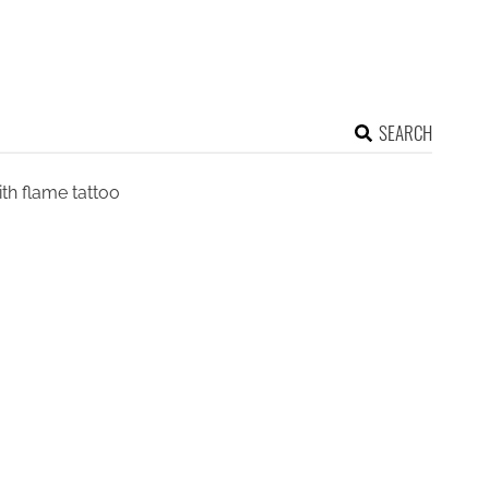
SEARCH