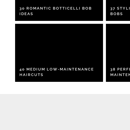
30 ROMANTIC BOTTICELLI BOB
37 STYL
IDEAS
BOBS
40 MEDIUM LOW-MAINTENANCE
38 PER
HAIRCUTS
MAINTE