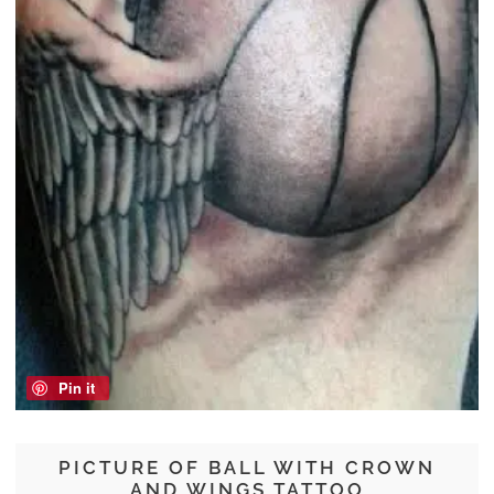
Pin it
PICTURE OF BALL WITH CROWN
AND WINGS TATTOO