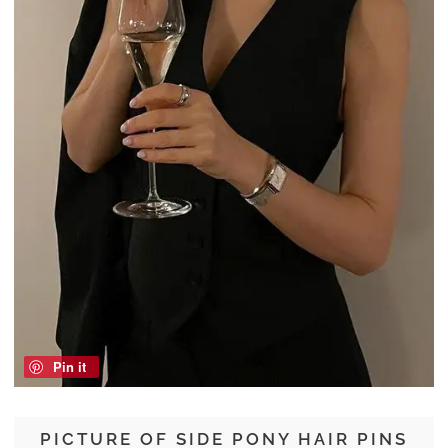
Pin it
PICTURE OF SIDE PONY HAIR PINS